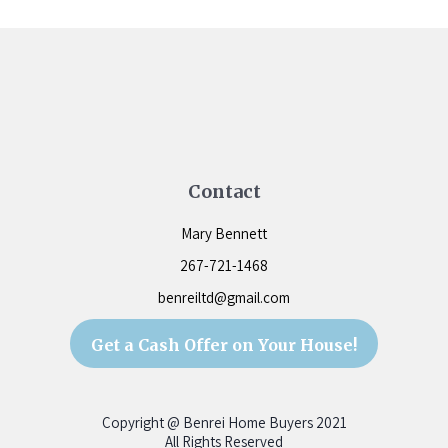
Contact
Mary Bennett
267-721-1468
benreiltd@gmail.com
Get a Cash Offer on Your House!
Copyright @ Benrei Home Buyers
2021
All Rights Reserved