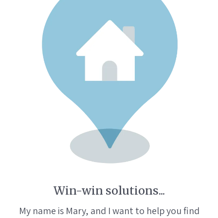
Win-win solutions...
My name is Mary, and I want to help you find